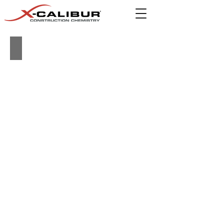
Building Product Guide