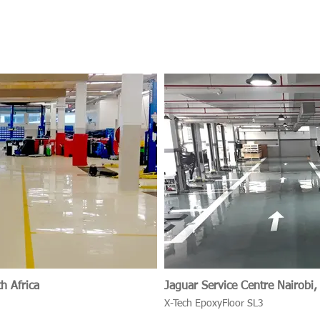
h Africa
Jaguar Service Centr
X-Tech EpoxyFloor SL3