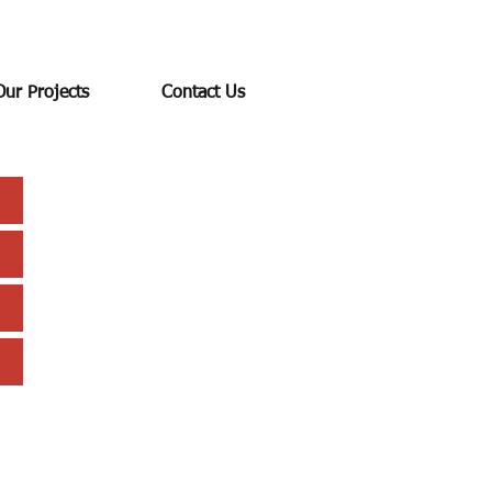
Our Projects
Contact Us