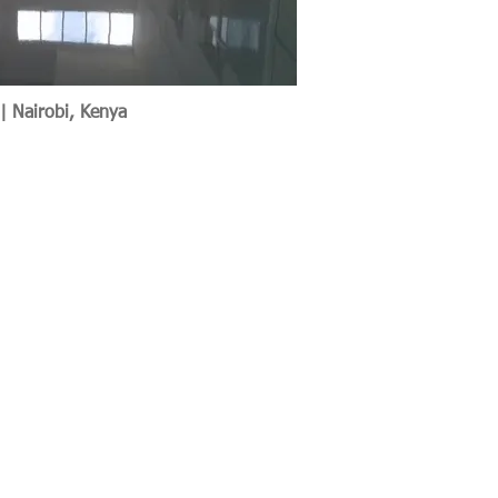
 | Nairobi, Kenya