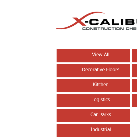
View All
Decorative Floors
Kitchen
Logistics
Car Parks
Industrial