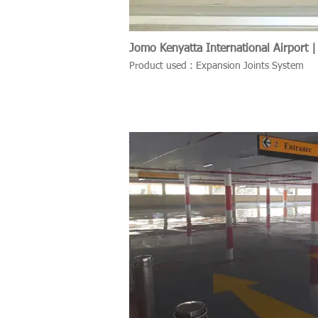
Jomo Kenyatta International Airport |
Product used : Expansion Joints System