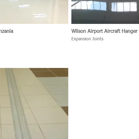
nzania
Wilson Airport Aircraft Hanger
Expansion Joints