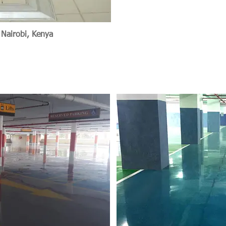
 Nairobi, Kenya