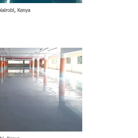
Nairobi, Kenya