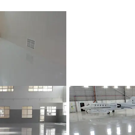
p | Les Pailles, Mauritius