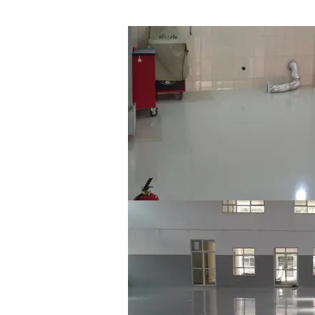
Jaguar & Range Rover TIG Welding Sho
X-Tech EpoxyFloor SL