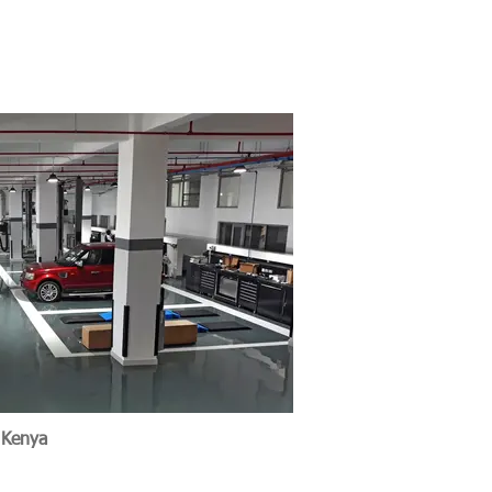
e Nairobi, Kenya