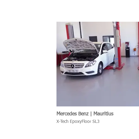
Mercedes Benz | Mauritius
X-Tech EpoxyFloor SL3