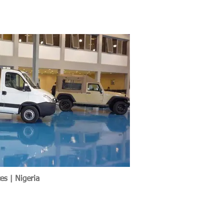
es | Nigeria