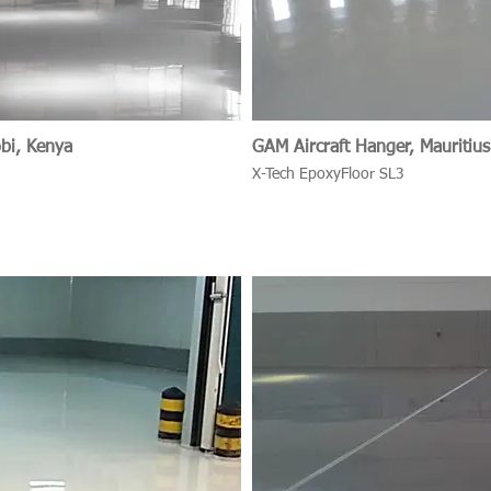
obi, Kenya
GAM Aircraft Hanger, Mauritius
X-Tech EpoxyFloor SL3