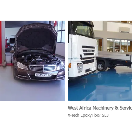
West Africa Machinery & Servic
X-Tech EpoxyFloor SL3