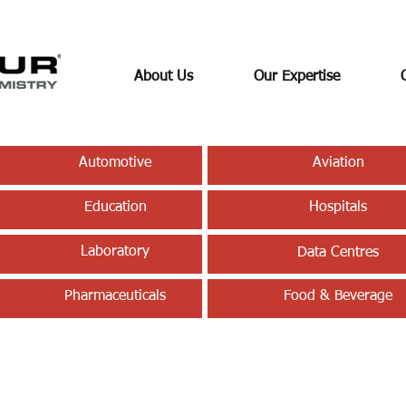
About Us
Our Expertise
Automotive
Aviation
Education
Hospitals
Laboratory
Data Centres
Pharmaceuticals
Food & Beverage