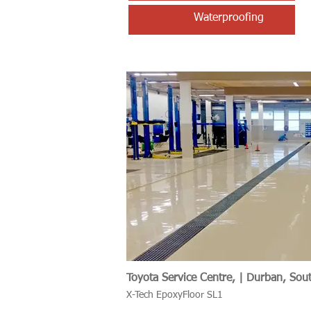
Waterproofing
Toyota Service Centre, | Durban, Sout
X-Tech EpoxyFloor SL1