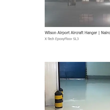
Wilson Airport Aircraft Hanger | Nair
X-Tech EpoxyFloor SL3