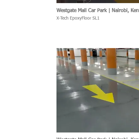
Westgate Mall Car Park | Nairobi, Ke
X-Tech EpoxyFloor SL1