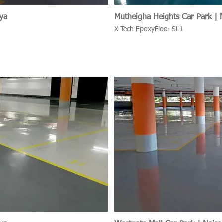
nya
Mutheigha Heights Car Park | 
X-Tech EpoxyFloor SL1