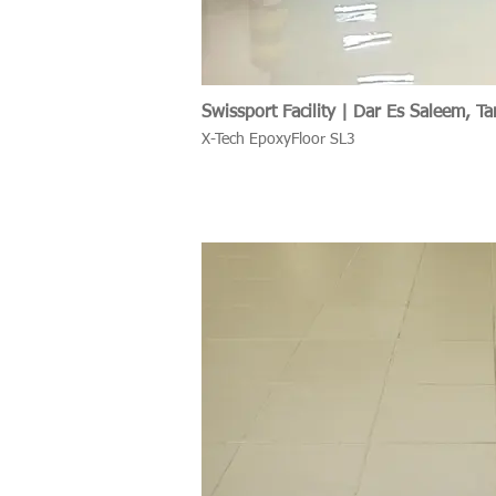
Swissport Facility | Dar Es Saleem, Ta
X-Tech EpoxyFloor SL3