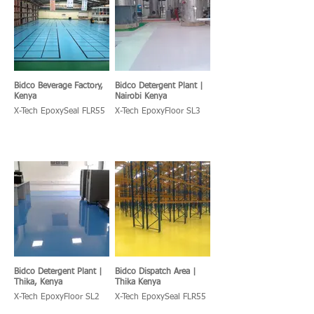
Bidco Beverage Factory,
Bidco Detergent Plant |
Kenya
Nairobi Kenya
X-Tech EpoxySeal FLR55
X-Tech EpoxyFloor SL3
Bidco Detergent Plant |
Bidco Dispatch Area |
Thika, Kenya
Thika Kenya
X-Tech EpoxyFloor SL2
X-Tech EpoxySeal FLR55