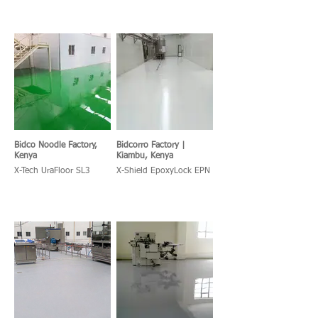
Bidco Noodle Factory,
Bidcorro Factory |
Kenya
Kiambu, Kenya
X-Tech UraFloor SL3
X-Shield EpoxyLock EPN