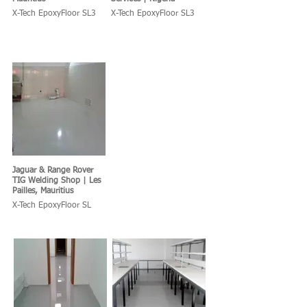
X-Tech EpoxyFloor SL3
X-Tech EpoxyFloor SL3
Jaguar & Range Rover
TIG Welding Shop | Les
Pailles, Mauritius
X-Tech EpoxyFloor SL