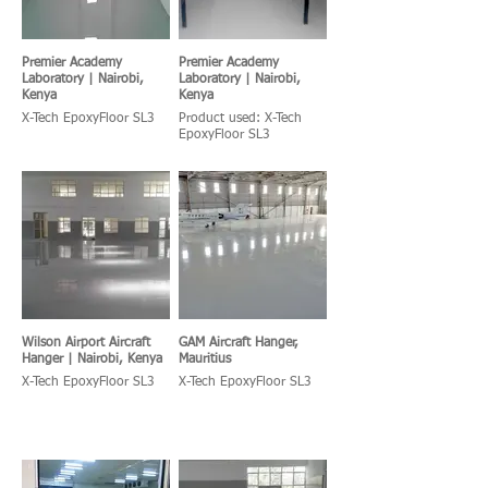
Premier Academy
Premier Academy
Laboratory | Nairobi,
Laboratory | Nairobi,
Kenya
Kenya
X-Tech EpoxyFloor SL3
Product used: X-Tech
EpoxyFloor SL3
Wilson Airport Aircraft
GAM Aircraft Hanger,
Hanger | Nairobi, Kenya
Mauritius
X-Tech EpoxyFloor SL3
X-Tech EpoxyFloor SL3