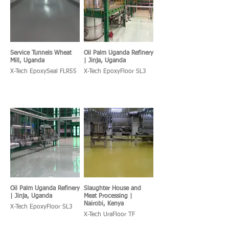
Service Tunnels Wheat
Oil Palm Uganda Refinery
Mill, Uganda
| Jinja, Uganda
X-Tech EpoxySeal FLR55
X-Tech EpoxyFloor SL3
Oil Palm Uganda Refinery
Slaughter House and
| Jinja, Uganda
Meat Processing |
Nairobi, Kenya
X-Tech EpoxyFloor SL3
X-Tech UraFloor TF