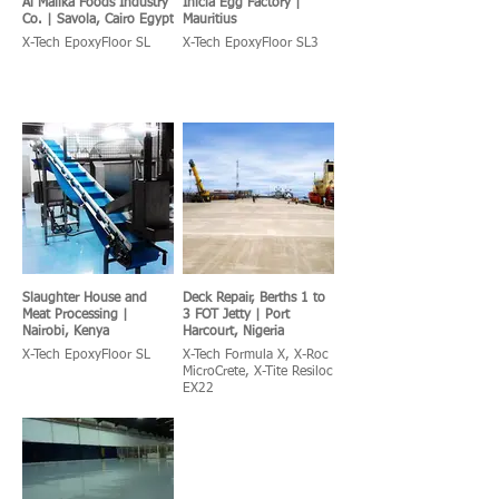
Al Malika Foods Industry
Inicia Egg Factory |
Co. | Savola, Cairo Egypt
Mauritius
X-Tech EpoxyFloor SL
X-Tech EpoxyFloor SL3
Slaughter House and
Deck Repair, Berths 1 to
Meat Processing |
3 FOT Jetty | Port
Nairobi, Kenya
Harcourt, Nigeria
X-Tech EpoxyFloor SL
X-Tech Formula X, X-Roc
MicroCrete, X-Tite Resiloc
EX22