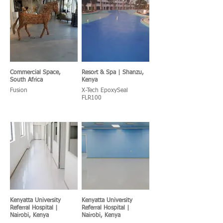
Commercial Space,
Resort & Spa | Shanzu,
South Africa
Kenya
Fusion
X-Tech EpoxySeal
FLR100
Kenyatta University
Kenyatta University
Referral Hospital |
Referral Hospital |
Nairobi, Kenya
Nairobi, Kenya