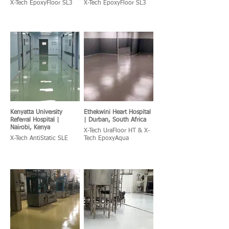
X-Tech EpoxyFloor SL3
X-Tech EpoxyFloor SL3
Kenyatta University
Ethekwini Heart Hospital
Referral Hospital |
| Durban, South Africa
Nairobi, Kenya
X-Tech UraFloor HT & X-
X-Tech AntiStatic SLE
Tech EpoxyAqua