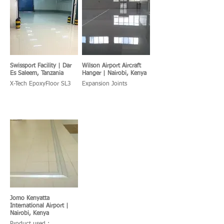
Swissport Facility | Dar
Wilson Airport Aircraft
Es Saleem, Tanzania
Hanger | Nairobi, Kenya
X-Tech EpoxyFloor SL3
Expansion Joints
Jomo Kenyatta
International Airport |
Nairobi, Kenya