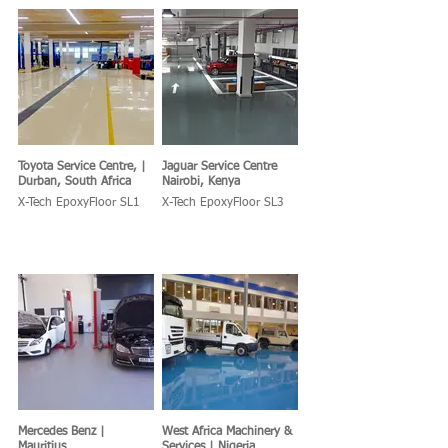
Toyota Service Centre, |
Jaguar Service Centre
Durban, South Africa
Nairobi, Kenya
X-Tech EpoxyFloor SL1
X-Tech EpoxyFloor SL3
Mercedes Benz |
West Africa Machinery &
Mauritius
Services | Nigeria