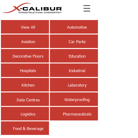
View All
Automotive
Aviation
Car Parks
Decorative Floors
Education
Hospitals
Industrial
Kitchen
Laboratory
Waterproofing
Data Centres
Logistics
Pharmaceuticals
Food & Beverage