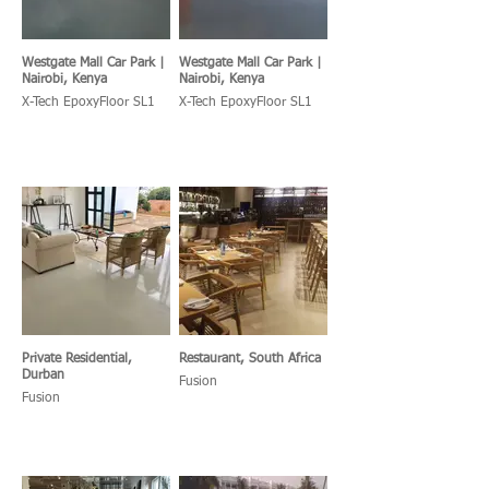
Westgate Mall Car Park |
Westgate Mall Car Park |
Nairobi, Kenya
Nairobi, Kenya
X-Tech EpoxyFloor SL1
X-Tech EpoxyFloor SL1
Private Residential,
Restaurant, South Africa
Durban
Fusion
Fusion