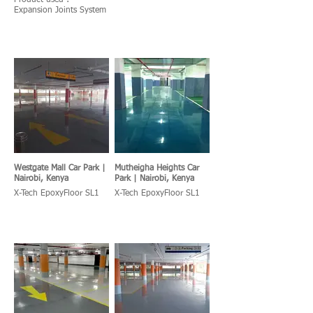
Product used :
Expansion Joints System
Westgate Mall Car Park |
Mutheigha Heights Car
Nairobi, Kenya
Park | Nairobi, Kenya
X-Tech EpoxyFloor SL1
X-Tech EpoxyFloor SL1