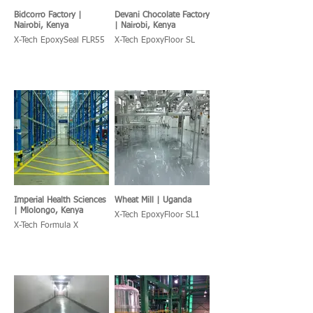
Bidcorro Factory |
Devani Chocolate Factory
Nairobi, Kenya
| Nairobi, Kenya
X-Tech EpoxySeal FLR55
X-Tech EpoxyFloor SL
Imperial Health Sciences
Wheat Mill | Uganda
| Mlolongo, Kenya
X-Tech EpoxyFloor SL1
X-Tech Formula X