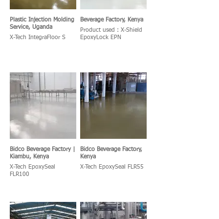
Plastic Injection Molding
Beverage Factory, Kenya
Service, Uganda
Product used : X-Shield
X-Tech IntegraFloor S
EpoxyLock EPN
Bidco Beverage Factory |
Bidco Beverage Factory,
Kiambu, Kenya
Kenya
X-Tech EpoxySeal
X-Tech EpoxySeal FLR55
FLR100