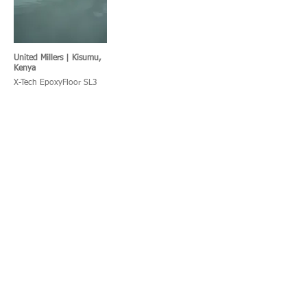
United Millers | Kisumu,
Kenya
X-Tech EpoxyFloor SL3
KFC | Port Shepstone,
SPAR Kitchen, South
South Africa
Africa
X-Tech UraFloor TF
X-Tech UraFloor HT