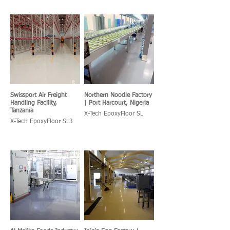
Swissport Air Freight
Northern Noodle Factory
Handling Facility,
| Port Harcourt, Nigeria
Tanzania
X-Tech EpoxyFloor SL
X-Tech EpoxyFloor SL3