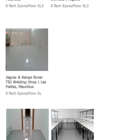
X-Tech EpoxyFloor SL3
X-Tech EpoxyFloor SL3
Jaguar & Range Rover
TIG Welding Shop | Les
Pailles, Mauritius
X-Tech EpoxyFloor SL