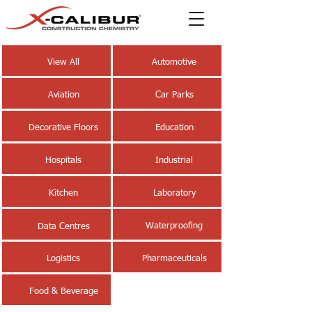
View All
Automotive
Aviation
Car Parks
Decorative Floors
Education
Hospitals
Industrial
Kitchen
Laboratory
Waterproofing
Data Centres
Logistics
Pharmaceuticals
Food & Beverage