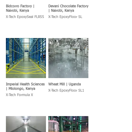
Bidcorro Factory |
Devani Chocolate Factory
Nairobi, Kenya
| Nairobi, Kenya
X-Tech EpoxySeal FLR55
X-Tech EpoxyFloor SL
Imperial Health Sciences
Wheat Mill | Uganda
| Mlolongo, Kenya
X-Tech EpoxyFloor SL1
X-Tech Formula X