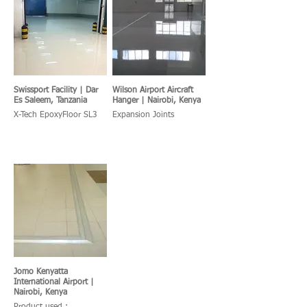
Swissport Facility | Dar
Wilson Airport Aircraft
Es Saleem, Tanzania
Hanger | Nairobi, Kenya
X-Tech EpoxyFloor SL3
Expansion Joints
Jomo Kenyatta
International Airport |
Nairobi, Kenya