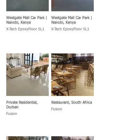
Westgate Mall Car Park |
Westgate Mall Car Park |
Nairobi, Kenya
Nairobi, Kenya
X-Tech EpoxyFloor SL1
X-Tech EpoxyFloor SL1
Private Residential,
Restaurant, South Africa
Durban
Fusion
Fusion