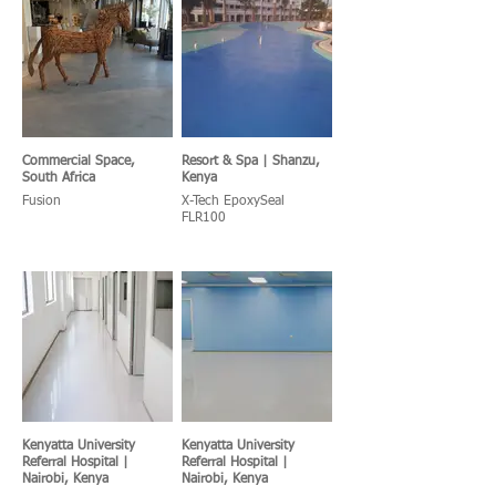
Commercial Space,
Resort & Spa | Shanzu,
South Africa
Kenya
Fusion
X-Tech EpoxySeal
FLR100
Kenyatta University
Kenyatta University
Referral Hospital |
Referral Hospital |
Nairobi, Kenya
Nairobi, Kenya