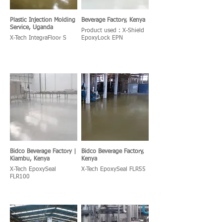
Plastic Injection Molding
Beverage Factory, Kenya
Service, Uganda
Product used : X-Shield
X-Tech IntegraFloor S
EpoxyLock EPN
Bidco Beverage Factory |
Bidco Beverage Factory,
Kiambu, Kenya
Kenya
X-Tech EpoxySeal
X-Tech EpoxySeal FLR55
FLR100