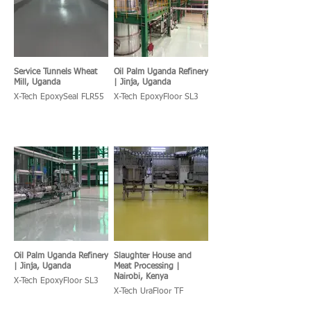
Service Tunnels Wheat
Oil Palm Uganda Refinery
Mill, Uganda
| Jinja, Uganda
X-Tech EpoxySeal FLR55
X-Tech EpoxyFloor SL3
Oil Palm Uganda Refinery
Slaughter House and
| Jinja, Uganda
Meat Processing |
Nairobi, Kenya
X-Tech EpoxyFloor SL3
X-Tech UraFloor TF