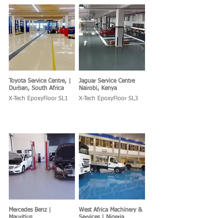
Toyota Service Centre, |
Jaguar Service Centre
Durban, South Africa
Nairobi, Kenya
X-Tech EpoxyFloor SL1
X-Tech EpoxyFloor SL3
Mercedes Benz |
West Africa Machinery &
Mauritius
Services | Nigeria