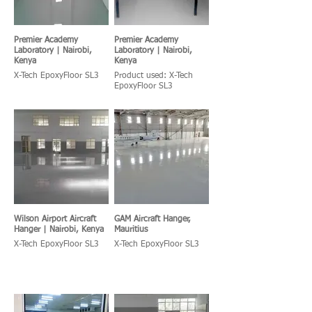
Premier Academy
Premier Academy
Laboratory | Nairobi,
Laboratory | Nairobi,
Kenya
Kenya
X-Tech EpoxyFloor SL3
Product used: X-Tech
EpoxyFloor SL3
Wilson Airport Aircraft
GAM Aircraft Hanger,
Hanger | Nairobi, Kenya
Mauritius
X-Tech EpoxyFloor SL3
X-Tech EpoxyFloor SL3