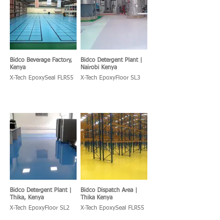
Bidco Beverage Factory,
Bidco Detergent Plant |
Kenya
Nairobi Kenya
X-Tech EpoxySeal FLR55
X-Tech EpoxyFloor SL3
Bidco Detergent Plant |
Bidco Dispatch Area |
Thika, Kenya
Thika Kenya
X-Tech EpoxyFloor SL2
X-Tech EpoxySeal FLR55