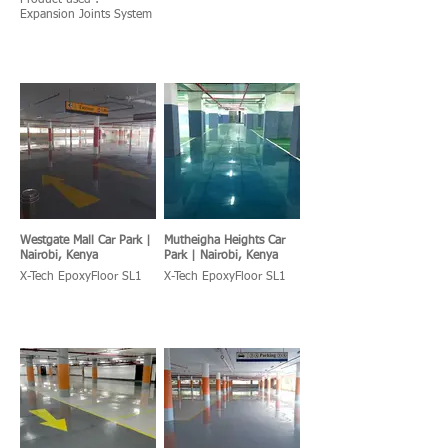
Product used :
Expansion Joints System
Westgate Mall Car Park |
Mutheigha Heights Car
Nairobi, Kenya
Park | Nairobi, Kenya
X-Tech EpoxyFloor SL1
X-Tech EpoxyFloor SL1