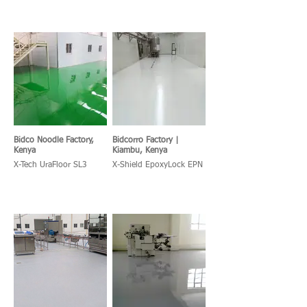
Bidco Noodle Factory,
Bidcorro Factory |
Kenya
Kiambu, Kenya
X-Tech UraFloor SL3
X-Shield EpoxyLock EPN