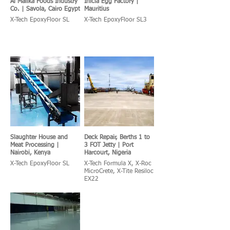
Al Malika Foods Industry
Inicia Egg Factory |
Co. | Savola, Cairo Egypt
Mauritius
X-Tech EpoxyFloor SL
X-Tech EpoxyFloor SL3
Slaughter House and
Deck Repair, Berths 1 to
Meat Processing |
3 FOT Jetty | Port
Nairobi, Kenya
Harcourt, Nigeria
X-Tech EpoxyFloor SL
X-Tech Formula X, X-Roc
MicroCrete, X-Tite Resiloc
EX22