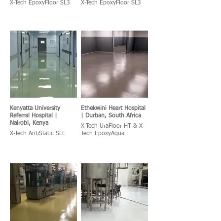
X-Tech EpoxyFloor SL3
X-Tech EpoxyFloor SL3
Kenyatta University
Ethekwini Heart Hospital
Referral Hospital |
| Durban, South Africa
Nairobi, Kenya
X-Tech UraFloor HT & X-
X-Tech AntiStatic SLE
Tech EpoxyAqua