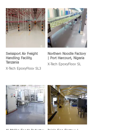
Swissport Air Freight
Northern Noodle Factory
Handling Facility,
| Port Harcourt, Nigeria
Tanzania
X-Tech EpoxyFloor SL
X-Tech EpoxyFloor SL3