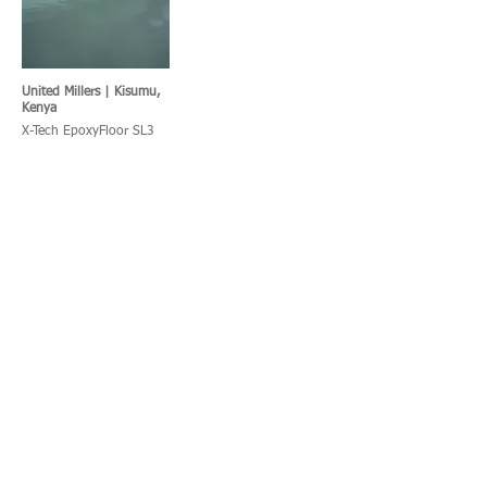
United Millers | Kisumu,
Kenya
X-Tech EpoxyFloor SL3
KFC | Port Shepstone,
SPAR Kitchen, South
South Africa
Africa
X-Tech UraFloor TF
X-Tech UraFloor HT